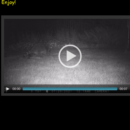
Enjoy!
00:00
00:07
13 Jul 2021 Tag