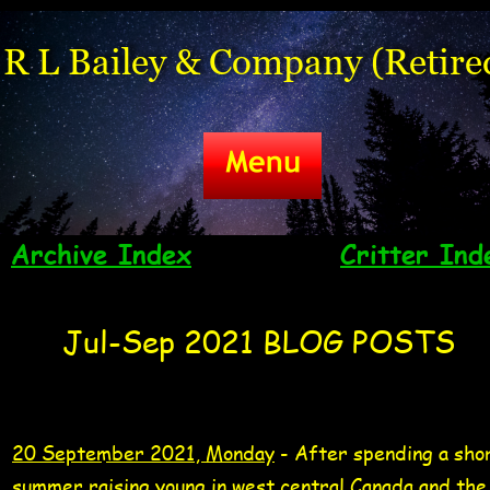
R L Bailey & Company (Retire
Archive Index
Critter Ind
Jul-Sep 2021 BLOG POSTS
20 Sep 2021 Tag
American white pelica
video 20 Sep 2021
20 September 2021, Monday
 - After spending a sho
summer raising young in west central Canada and the