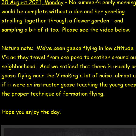
30 August 2021, Monday
 - No summer’s early morning
would be complete without a doe and her yearling 
strolling together through a flower garden - and 
sampling a bit of it too.  Please see the video below.
Nature note:  We’ve seen geese flying in low altitude 
V’s as they travel from one pond to another around ou
neighborhood.  And we noticed that there is usually o
goose flying near the V making a lot of noise, almost a
if it were an instructor goose teaching the young ones
the proper technique of formation flying.
Hope you enjoy the day.