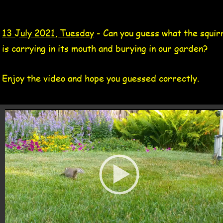
gray squirrel video 13 Jul 2021
1
3 July 2021, Tuesday
 - Can you guess what the squirr
is carrying in its mouth and burying in our garden?
Enjoy the video and hope you guessed correctly.