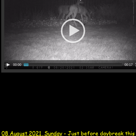
00:00
00:17
08 Aug 2021 Tag
opossum video 08 Aug 2021
08 August 2021, Sunday
 - Just before daybreak this