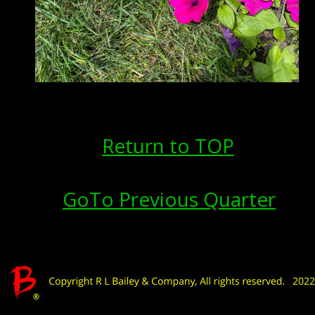
Return to TOP
GoTo Previous Quarter