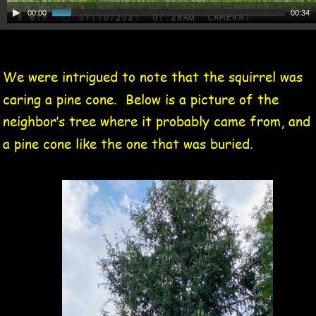
00:00
00:34
We were intrigued to note that the squirrel was 
caring a pine cone.  Below is a picture of the 
neighbor’s tree where it probably came from, and 
a pine cone like the one that was buried.