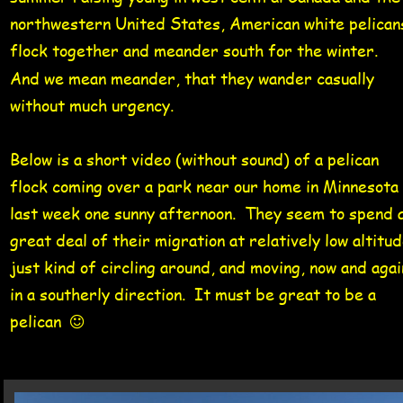
northwestern United States, American white pelican
flock together and meander south for the winter.   
And we mean meander, that they wander casually 
without much urgency. 
Below is a short video (without sound) of a pelican 
flock coming over a park near our home in Minnesota 
last week one sunny afternoon.  They seem to spend a
great deal of their migration at relatively low altitud
just kind of circling around, and moving, now and agai
in a southerly direction.  It must be great to be a 
pelican  
