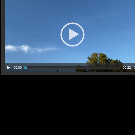
00:00
00:22
30 Aug 2021 Tag
deer video doe and yearling video 30 Aug 2021