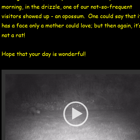
morning, in the drizzle, one of our not-so-frequent 
visitors showed up - an opossum.  One could say that i
has a face only a mother could love; but then again, it’
not a rat!
Hope that your day is wonderful!