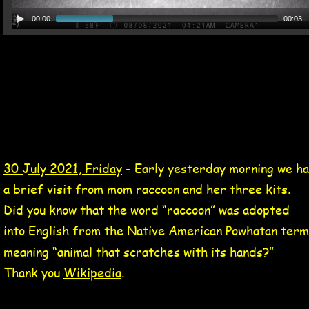
00:00
00:03
30 Jul 2021 Tag
mom raccoon and three kits video 30 Jul 2021
30 July 2021, Friday
 - Early yesterday morning we ha
a brief visit from mom raccoon and her three kits.  
Did you know that the word “raccoon” was adopted 
into English from the Native American Powhatan term
meaning “animal that scratches with its hands?”  
Thank you 
Wikipedia
.